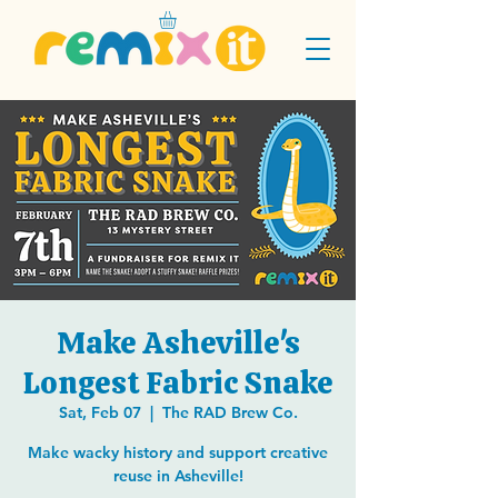
Make Asheville's
Longest Fabric Snake
Sat, Feb 07
  |  
The RAD Brew Co.
Make wacky history and support creative
reuse in Asheville!