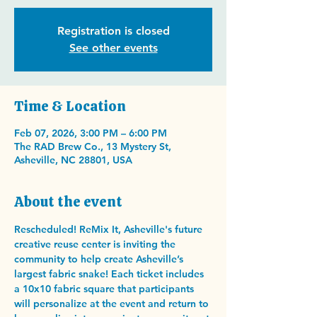
Registration is closed
See other events
Time & Location
Feb 07, 2026, 3:00 PM – 6:00 PM
The RAD Brew Co., 13 Mystery St,
Asheville, NC 28801, USA
About the event
Rescheduled! ReMix It, Asheville's future 
creative reuse center is inviting the 
community to help create Asheville’s 
largest fabric snake! Each ticket includes 
a 10x10 fabric square that participants 
will personalize at the event and return to 