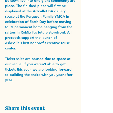
be sewn live into one giant community art 
piece. The finished piece will first be 
displayed at the ArtsvilleUSA gallery 
space at the Ferguson Family YMCA in 
celebration of Earth Day before moving 
to its permanent home hanging from the 
rafters in ReMix It’s future storefront. All 
proceeds support the launch of 
Asheville’s first nonprofit creative reuse 
center. 
Ticket sales are paused due to space at 
our venue! If you weren't able to get 
tickets this year, we are looking forward 
to building the snake with you year after 
year. 
Share this event