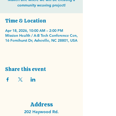
community weaving project!
Time & Location
Apr 18, 2026, 10:00 AM – 2:00 PM
Mission Health / A-B Tech Conference Cen,
16 Fernihurst Dr, Asheville, NC 28801, USA
Share this event
Address
202 Haywood Rd.