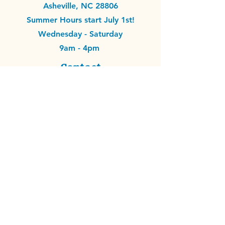
Asheville, NC 28806
Summer Hours start July 1st!
Wednesday - Saturday
9am - 4pm
Contact
info@remixitavl.org
EIN #33-4217867
Donate Materials
Volunteer
Make with Us
Support Financially
© 2026 by ReMix It.
ReMix It is a nonprofit
organization with 501(c)(3) tax-exempt status
recognized by the IRS. All donations are tax-
deductible to the fullest extent allowed by law, and