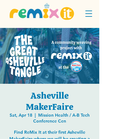
Asheville
MakerFaire
Sat, Apr 18
  |  
Mission Health / A-B Tech
Conference Cen
Find ReMix It at their first Asheville
MakerFaire where we will be creating a