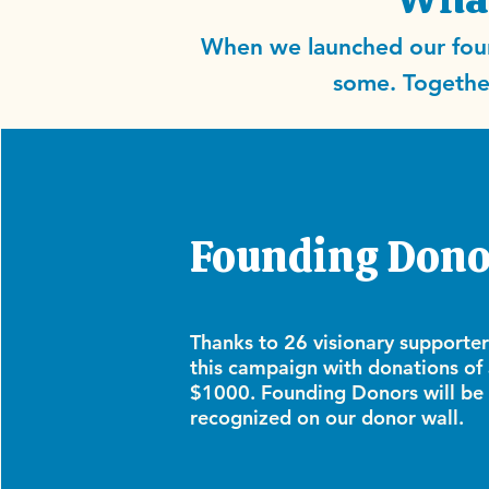
When we launched our foun
some. Together
Founding Dono
Thanks to 26 visionary supporte
this campaign with donations of 
$1000. Founding Donors will be
recognized on our donor wall.