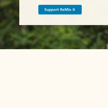
Support ReMix It