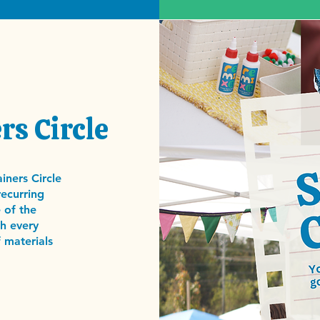
rs Circle
iners Circle
recurring
 of the
h every
 materials