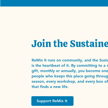
Join the Sustaine
ReMix It runs on community, and the Susta
is the heartbeat of it. By committing to a 
gift, monthly or annually, you become one
people who keeps this place going throug
season, every workshop, and every box of
that finds a new life.
Support ReMix It