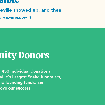
eville showed up, and then
 because of it.
ity Donors
 450 individual donations
ille's Largest Snake fundraiser,
nd founding fundraiser
ove our success.