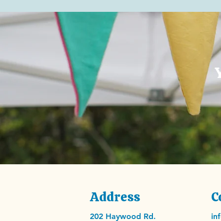
Address
C
202 Haywood Rd.
in