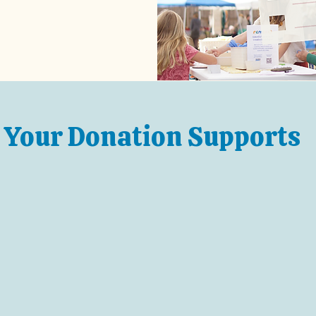
Your Donation Supports