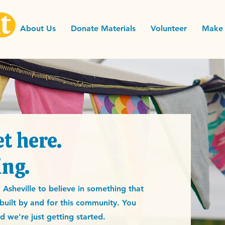
About Us
Donate Materials
Volunteer
Make 
t here.
ing.
sheville to believe in something that
e built by and for this community. You
 we're just getting started.