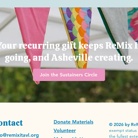
Your recurring gift keeps ReMix I
going, and Asheville creating.
Join the Sustainers Circle
ontact
Donate Materials
© 2026 by ReM
Volunteer
exempt status 
fo@remixitavl.org
the fullest ex