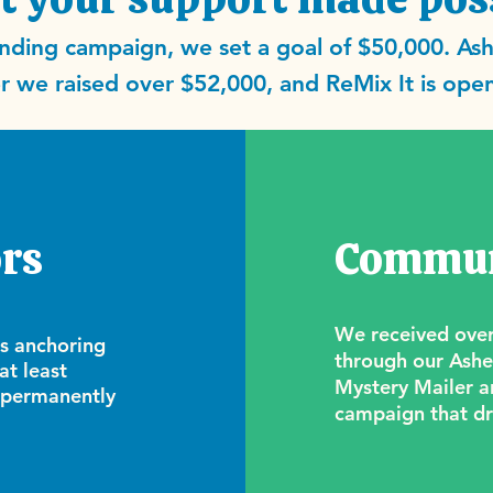
ding campaign, we set a goal of $50,000. Ash
 we raised over $52,000, and ReMix It is open
rs
Commun
We received over
rs anchoring
through our Ashev
at least
Mystery Mailer a
 permanently
campaign that dr