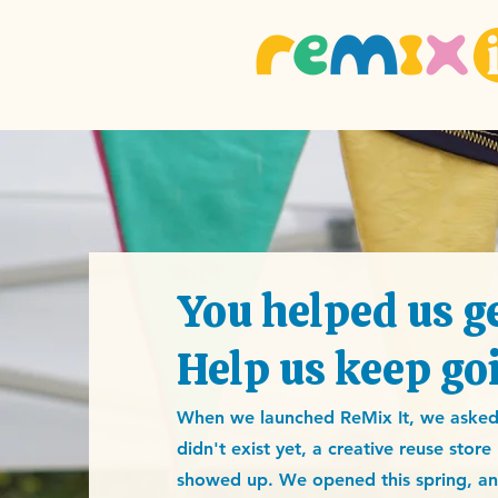
You helped us ge
Help us keep go
When we launched ReMix It, we asked A
didn't exist yet, a creative reuse stor
showed up. We opened this spring, and