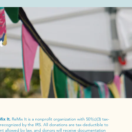
t
ix It.
ReMix It is a nonprofit organization with 501(c)(3) tax-
recognized by the IRS. All donations are tax-deductible to
tent allowed by law, and donors will receive documentation