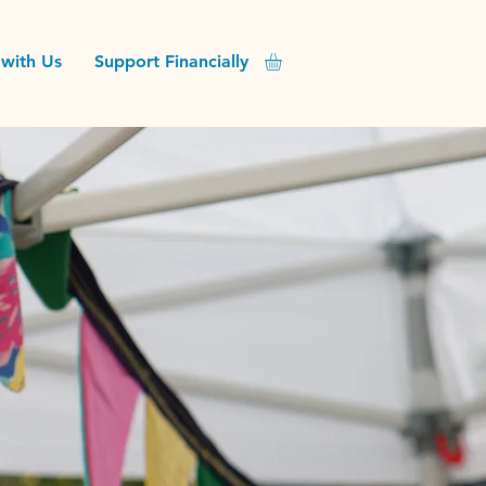
with Us
Support Financially