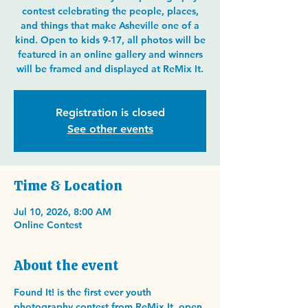
contest celebrating the people, places,
and things that make Asheville one of a
kind. Open to kids 9-17, all photos will be
featured in an online gallery and winners
will be framed and displayed at ReMix It.
Registration is closed
See other events
Time & Location
Jul 10, 2026, 8:00 AM
Online Contest
About the event
Found It! is the first ever youth 
photography contest from ReMix It, open 