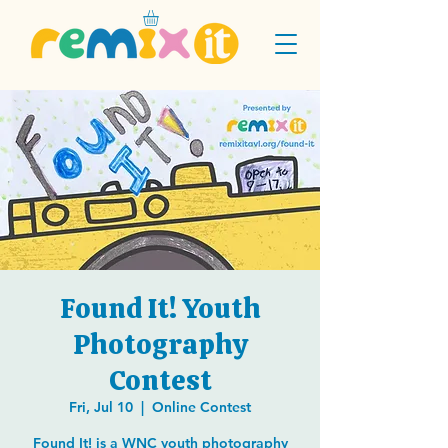
Found It! Youth
Photography
Contest
Fri, Jul 10
  |  
Online Contest
Found It! is a WNC youth photography