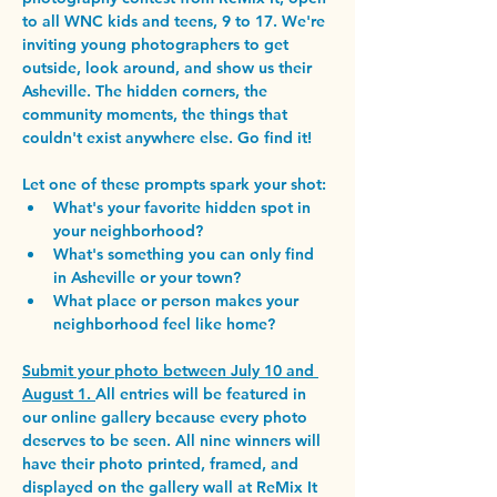
to all WNC kids and teens, 9 to 17. 
We're 
inviting young photographers to get 
outside, look around, and show us their 
Asheville. The hidden corners, the 
community moments, the things that 
couldn't exist anywhere else. Go find it!
Let one of these prompts spark your shot:
What's your favorite hidden spot in 
your neighborhood?
What's something you can only find 
in Asheville or your town?
What place or person makes your 
neighborhood feel like home?
Submit your photo between July 10 and 
August 1. 
All entries will be featured in 
our online gallery because every photo 
deserves to be seen. All nine winners will 
have their photo printed, framed, and 
displayed on the gallery wall at ReMix It 