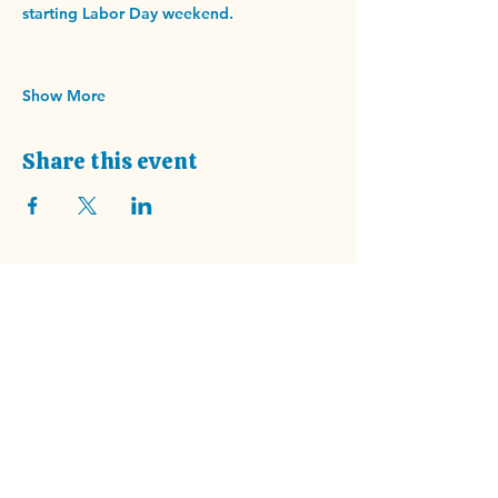
starting Labor Day weekend.
Show More
Share this event
Address
202 Haywood Rd.
Asheville, NC 28806
Summer Hours start July 1st!
Wednesday - Saturday
9am - 4pm